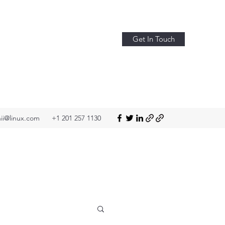
Get In Touch
ii@linux.com
+1 201 257 1130