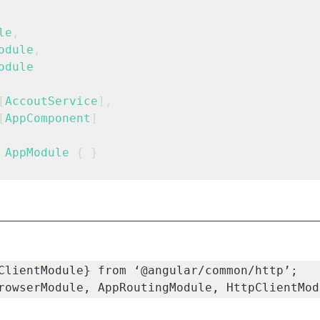
le
,
odule
,
odule
[
AccoutService
],
[
AppComponent
]
AppModule
 { }
ClientModule} from ‘@angular/common/http’;

rowserModule, AppRoutingModule, HttpClientMod