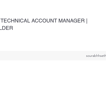
 TECHNICAL ACCOUNT MANAGER |
OLDER
sourabhhseth