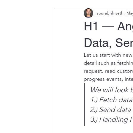
sourabhh sethii
May
H1 — Ang
Data, Se
Let us start with new
detail such as fetchi
request, read custom
progress events, int
We will look b
1.) Fetch dat
2.) Send data
3.) Handling 