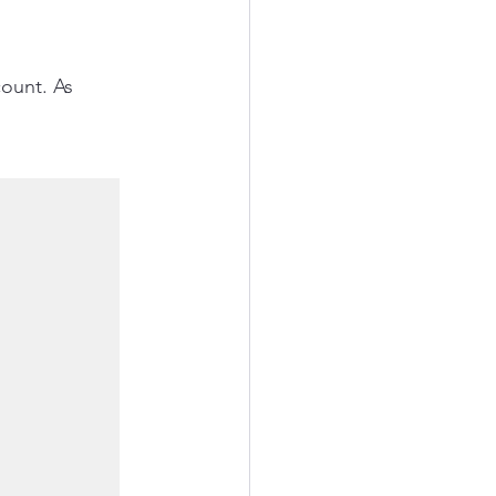
ount. As 