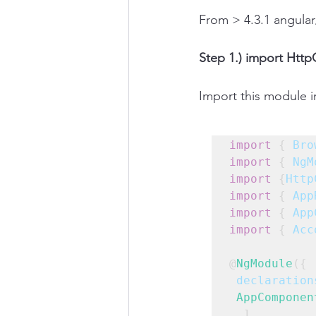
From > 4.3.1 angular
Step 1.) import Htt
Import this module 
import
 { 
Bro
import
 { 
NgM
import
 {
Http
import
 { 
App
import
 { 
App
import
 { 
Acc
@
NgModule
({
declaration
AppComponen
  ],