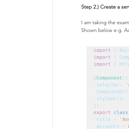
Step 2.) Create a ser
I am taking the exam
Shown below e.g. Ac
import
 { 
Acc
import
 { 
Com
import
 { 
Htt
@
Component
({
selector:
'
templateUrl
styleUrls:
 
})
export
class
title
 = 
'An
accounts
 = 