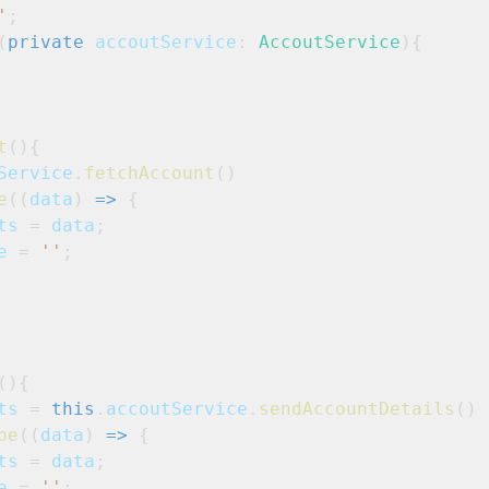
'
;
(
private
accoutService
: 
AccoutService
){
t
(){
Service
.
fetchAccount
()

e
((
data
) 
=>
 {
ts
 = 
data
;
e
 = 
''
;
(){
ts
 = 
this
.
accoutService
.
sendAccountDetails
()

be
((
data
) 
=>
 {
ts
 = 
data
;
e
 = 
''
;