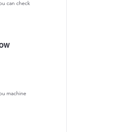
you can check 
low 
you machine 