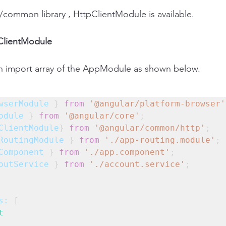
/common library , HttpClientModule is available.
pClientModule
in import array of the AppModule as shown below.
wserModule
 } 
from
'@angular/platform-browser'
odule
 } 
from
'@angular/core'
;
ClientModule
} 
from
'@angular/common/http'
;
RoutingModule
 } 
from
'./app-routing.module'
;
Component
 } 
from
'./app.component'
;
outService
 } 
from
'./account.service'
;
s:
 [
t