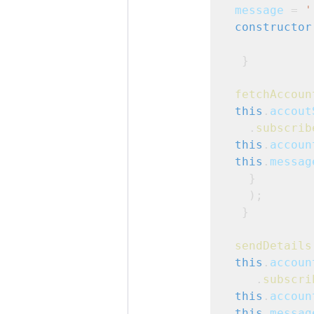
message
 = 
'
constructor
  }
fetchAccoun
this
.
accout
   .
subscrib
this
.
accoun
this
.
messag
   }

   );

  }
sendDetails
this
.
accoun
    .
subscri
this
.
accoun
this
.
messag