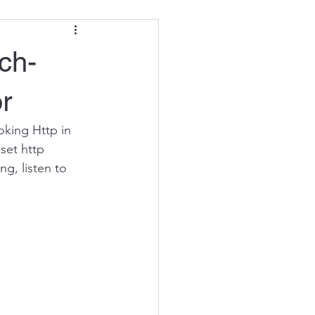
ch-
r
oking Http in 
set http 
g, listen to 