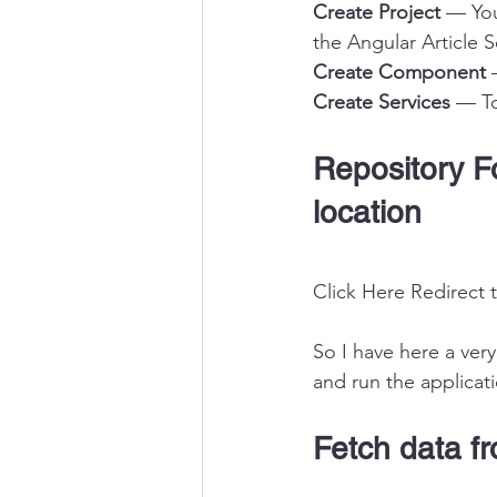
Create Project
 — You
the Angular Article S
Create Component
 
Create Services
 — T
Repository Fo
location
Click Here Redirect 
So I have here a ver
and run the applicat
Fetch data fr