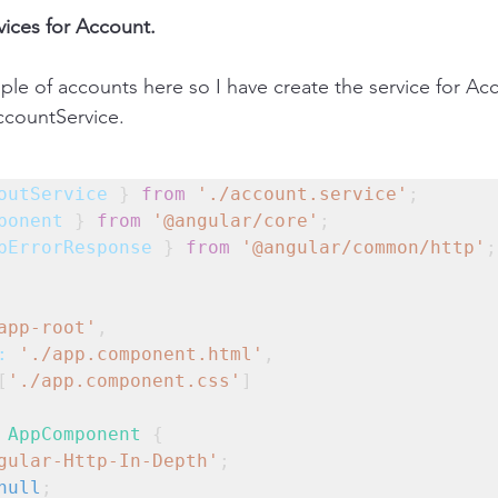
vices for Account.
ple of accounts here so I have create the service for Acc
countService.
outService
 } 
from
'./account.service'
;
ponent
 } 
from
'@angular/core'
;
pErrorResponse
 } 
from
'@angular/common/http'
;
app-root'
,
:
'./app.component.html'
,
[
'./app.component.css'
]
AppComponent
 {
gular-Http-In-Depth'
;
null
;