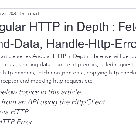
 25, 2020
3 min read
ular HTTP in Depth : Fet
nd-Data, Handle-Http-Erro
 article series Angular HTTP in Depth. Here we will be lo
ng data, sending data, handle http errors, failed request, 
 http headers, fetch non json data, applying http checkin
erceptor and mocking http request etc.
elow topics in this article.
a from an API using the HttpClient
 via HTTP
HTTP Error.