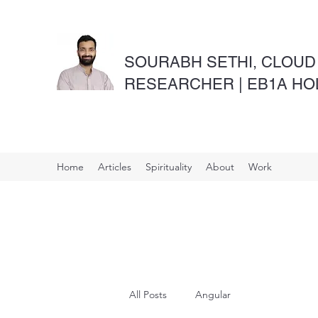
SOURABH SETHI, CLOUD
RESEARCHER | EB1A H
Home
Articles
Spirituality
About
Work
All Posts
Angular