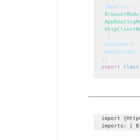
imports:
 [
BrowserModu
AppRoutingM
HttpClientM
  ],
providers:
 
bootstrap:
 
})
export
class
import {Http
imports: [ B