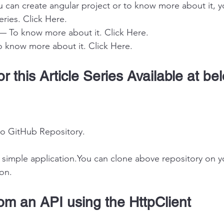
 can create angular project or to know more about it, 
eries. 
Click Here
.
— To know more about it. 
Click Here
.
o know more about it. 
Click Here
.
r this Article Series Available at be
to GitHub Repository
.
y simple application.You can clone above repository on 
ion.
om an API using the HttpClient