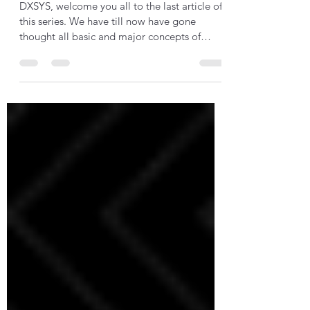
Building Blocks
DXSYS, welcome you all to the last article of
this series. We have till now have gone
thought all basic and major concepts of
this...