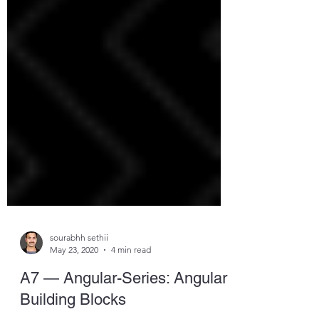
sourabhh sethii
May 23, 2020
4 min read
A7 — Angular-Series: Angular