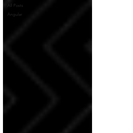
All Posts
Angular