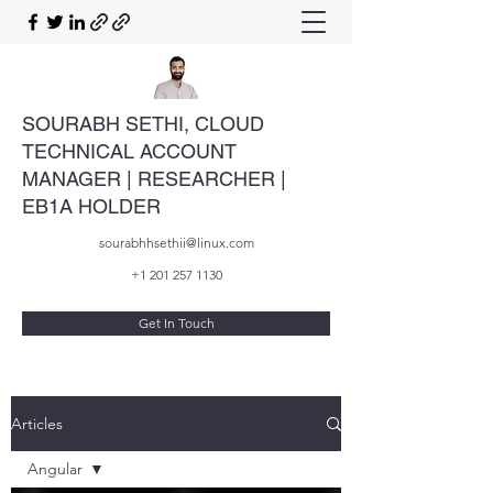
SOURABH SETHI, CLOUD
TECHNICAL ACCOUNT
MANAGER | RESEARCHER |
EB1A HOLDER
sourabhhsethii@linux.com
+1 201 257 1130
Get In Touch
Articles
Angular