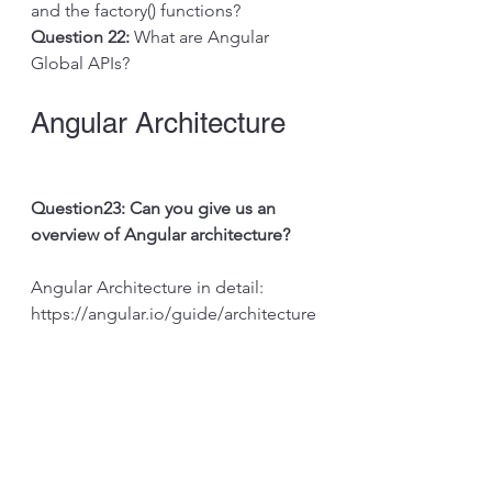
and the factory() functions?
Question 22: 
What are Angular 
Global APIs?
Angular Architecture
Question23: Can you give us an 
overview of Angular architecture?
Angular Architecture in detail: 
https://angular.io/guide/architecture