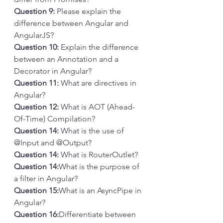
Question 9:
 Please explain the 
difference between Angular and 
AngularJS?
Question 10: 
Explain the difference 
between an Annotation and a 
Decorator in Angular?
Question 11:
 What are directives in 
Angular?
Question 12: 
What is AOT (Ahead-
Of-Time) Compilation?
Question 14: 
What is the use of 
@Input and @Output?
Question 14: 
What is RouterOutlet?
Question 14:
What is the purpose of 
a filter in Angular?
Question 15:
What is an AsyncPipe in 
Angular?
Question 16:
Differentiate between 