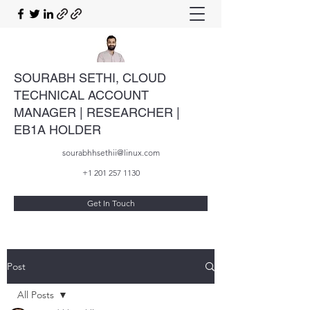
SOURABH SETHI, CLOUD
TECHNICAL ACCOUNT
MANAGER | RESEARCHER |
EB1A HOLDER
sourabhhsethii@linux.com
+1 201 257 1130
Get In Touch
Post
All Posts