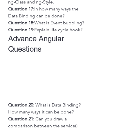
ng-Class and ng-Style.
Question 17:
In how many ways the 
Data Binding can be done?
Question 18:
What is Event bubbling?
Question 19:
Explain life cycle hook? 
Advance Angular 
Questions
Question 20
: What is Data Binding? 
How many ways it can be done?
Question 21: 
Can you draw a 
comparison between the service() 