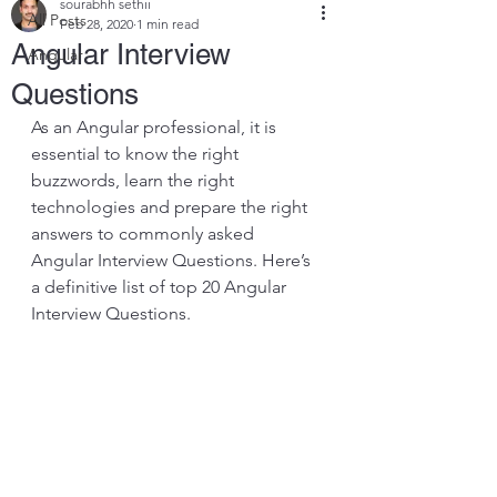
sourabhh sethii
All Posts
Feb 28, 2020
1 min read
Angular Interview
Angular
Questions
As an Angular professional, it is 
essential to know the right 
buzzwords, learn the right 
technologies and prepare the right 
answers to commonly asked 
Angular Interview Questions. Here’s 
a definitive list of top 20 Angular 
Interview Questions.