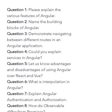
Question 1
: Please explain the 
various features of Angular.
Question 2
: Name the building 
blocks of Angular.
Question 3
: Demonstrate navigating 
between different routes in an 
Angular application.
Question 4: 
Could you explain 
services in Angular?
Question 5: 
Let us know advantages 
and disadvantages of using Angular 
over React and Vue?
Question 6: 
What is interpolation in 
Angular?
Question 7: 
Explain Angular 
Authentication and Authorization.
Question 8
: How do Observable 
differ from Promises?